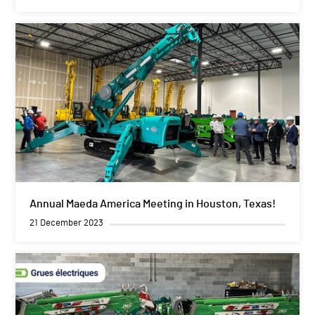
Annual Maeda America Meeting in Houston, Texas!
21 December 2023