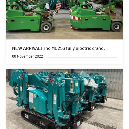
NEW ARRIVAL! The MC25S fully electric crane.
08 November 2022