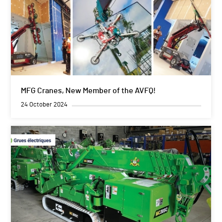
MFG Cranes, New Member of the AVFQ!
24 October 2024