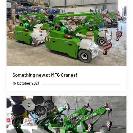
Something new at MFG Cranes!
15 October 2021