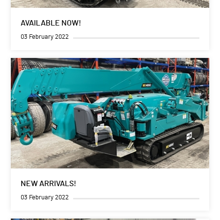
AVAILABLE NOW!
03 February 2022
NEW ARRIVALS!
03 February 2022