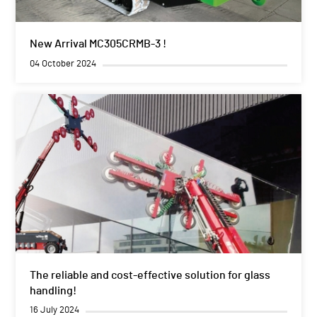
New Arrival MC305CRMB-3 !
04 October 2024
The reliable and cost-effective solution for glass
handling!
16 July 2024