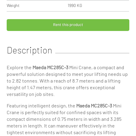
Weight
1990 KG
Rent this product
Description
Explore the
Maeda MC285C-3
Mini Crane, a compact and
powerful solution designed to meet your lifting needs up
to 2.82 tonnes. With a reach of 8.7 meters and a lifting
height of 1.47 meters, this crane offers exceptional
versatility on job sites.
Featuring intelligent design, the
Maeda MC285C-3
Mini
Crane is perfectly suited for confined spaces with its
compact dimensions of 0.75 meters in width and 3.285
meters in length. It can maneuver effectively in the
tightest environments without sacrificing its lifting