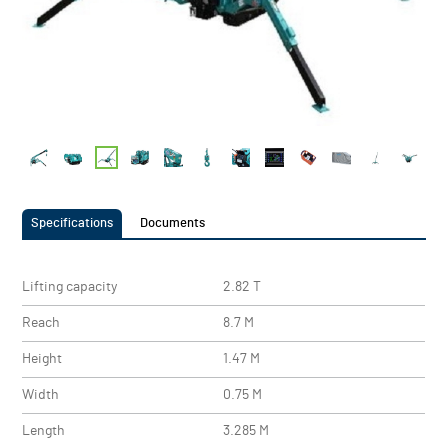
Specifications
Documents
Lifting capacity
2.82 T
Reach
8.7 M
Height
1.47 M
Width
0.75 M
Length
3.285 M