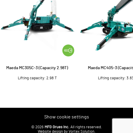
Maeda MC305C-3 (Capacity 2.98T)
Maeda MC405-3 (Capacit
Lifting capacity: 2.98 T
Lifting capacity: 3.8
Show cookie settings
© 2026
MFG Grues Inc.
All rights reserved.
Website design
by Vortex Solution
.