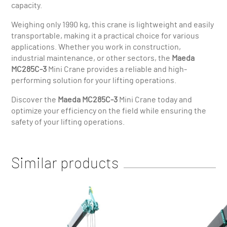
capacity.
Weighing only 1990 kg, this crane is lightweight and easily
transportable, making it a practical choice for various
applications. Whether you work in construction,
industrial maintenance, or other sectors, the
Maeda
MC285C-3
Mini Crane provides a reliable and high-
performing solution for your lifting operations.
Discover the
Maeda MC285C-3
Mini Crane today and
optimize your efficiency on the field while ensuring the
safety of your lifting operations.
Similar products