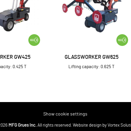
RKER GW425
GLASSWORKER GW625
pacity: 0.425 T
Lifting capacity: 0.625 T
Show cookie settings
2026
MFG Grues Inc.
All rights reserved.
Website design
by Vortex Solut