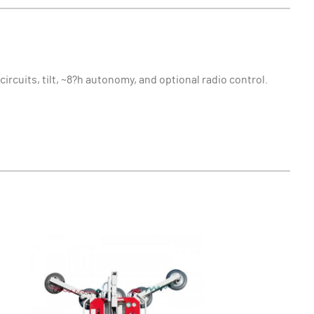
ircuits, tilt, ~8?h autonomy, and optional radio control.