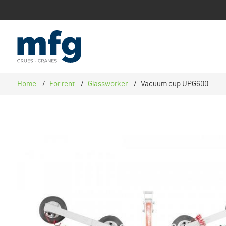
CATIONS
Home
For rent
Glassworker
Vacuum cup UPG600