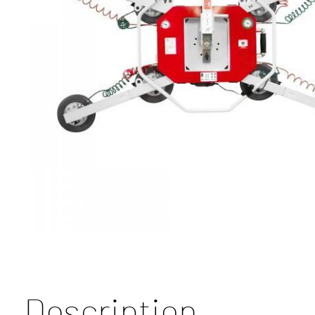
Description