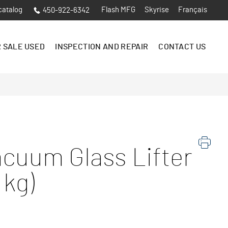
catalog
Flash MFG
Skyrise
Français
450-922-6342
 SALE USED
INSPECTION AND REPAIR
CONTACT US
cuum Glass Lifter
 kg)