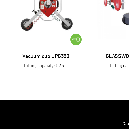
Vacuum cup UPG350
GLASSWO
Lifting capacity: 0.35 T
Lifting ca
© 