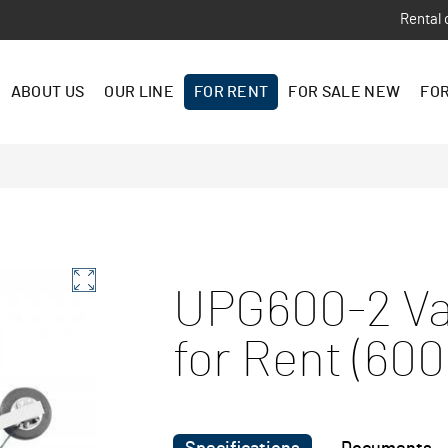
Rental 
ABOUT US
OUR LINE
FOR RENT
FOR SALE NEW
FOR
UPG600-2 Va
for Rent (600