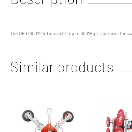
The UPG?600?2 lifter can lift up to 600?kg. It features the s
Similar products