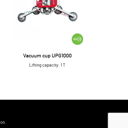
Vacuum cup UPG1000
Lifting capacity: 1 T
ion
.