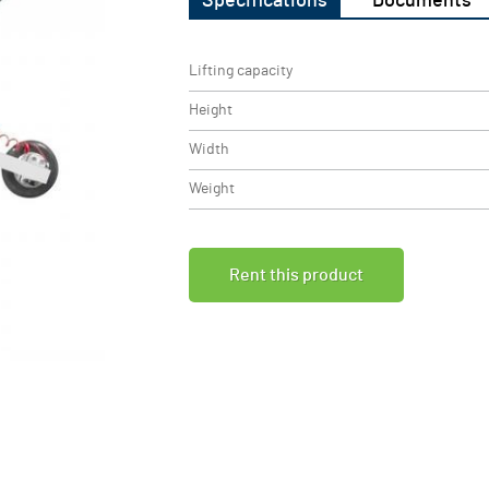
Specifications
Documents
Lifting capacity
Height
Width
Weight
Rent this product