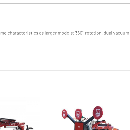
ame characteristics as larger models: 360° rotation, dual vacuum c