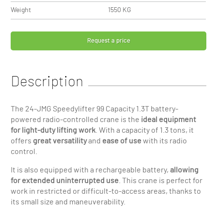
Weight
1550 KG
Request a price
Description
The 24-JMG Speedylifter 99 Capacity 1.3T battery-
powered radio-controlled crane is the
ideal equipment
for light-duty lifting work
. With a capacity of 1.3 tons, it
offers
great versatility
and
ease of use
with its radio
control.
It is also equipped with a rechargeable battery,
allowing
for extended uninterrupted use
. This crane is perfect for
work in restricted or difficult-to-access areas, thanks to
its small size and maneuverability.