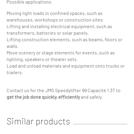
Possible applications:
Moving light loads in confined spaces, such as
warehouses, workshops or construction sites.
Lifting and installing electrical equipment, such as
transformers, batteries or solar panels.
Lifting construction elements, such as beams, floors or
walls.
Move scenery or stage elements for events, such as
lighting, speakers or theater sets.
Load and unload materials and equipment onto trucks or
trailers.
Contact us for the JMG Speedylifter 99 Capacité 1.3T to
get the job done quickly, efficiently
and safely.
Similar products