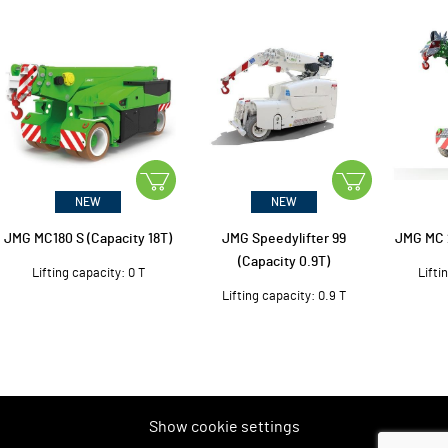
NEW
NEW
JMG MC180 S (Capacity 18T)
JMG Speedylifter 99
JMG MC 2
(Capacity 0.9T)
Lifting capacity: 0 T
Lifti
Lifting capacity: 0.9 T
Show cookie settings