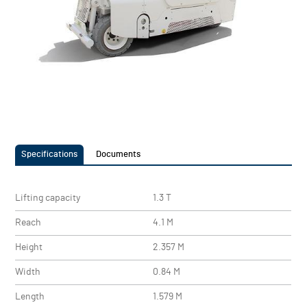
Specifications
Documents
Lifting capacity
1.3 T
Reach
4.1 M
Height
2.357 M
Width
0.84 M
Length
1.579 M