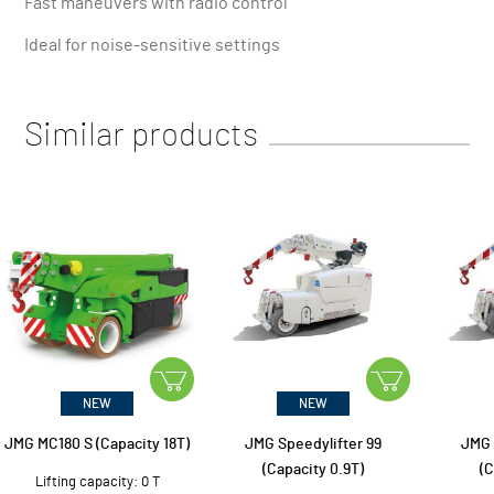
Fast maneuvers with radio control
Ideal for noise-sensitive settings
Similar products
NEW
NEW
JMG MC180 S (Capacity 18T)
JMG Speedylifter 99
JMG 
(Capacity 0.9T)
(C
Lifting capacity: 0 T