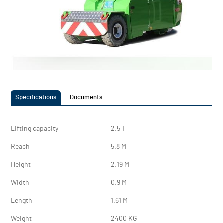
Specifications
Documents
Lifting capacity
2.5 T
Reach
5.8 M
Height
2.19 M
Width
0.9 M
Length
1.61 M
Weight
2400 KG