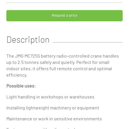
Request a price
Description
The JMG MC?25S battery radio-controlled crane handles
up to 2.5 tonnes safely and quietly. Perfect for small
indoor sites, it offers full remote control and optimal
efficiency.
Possible uses:
Light handling in workshops or warehouses
Installing lightweight machinery or equipment
Maintenance or work in sensitive environments